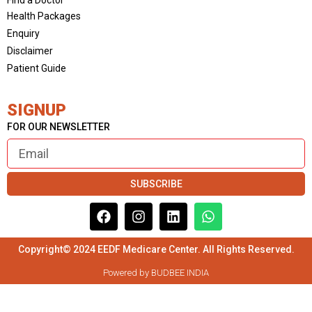
Health Packages
Enquiry
Disclaimer
Patient Guide
SIGNUP
FOR OUR NEWSLETTER
SUBSCRIBE
Copyright© 2024 EEDF Medicare Center. All Rights Reserved.
Powered by BUDBEE INDIA