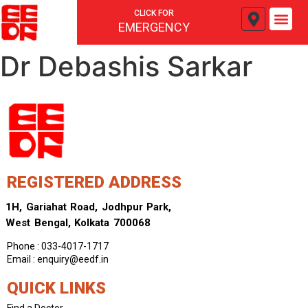
CLICK FOR
EMERGENCY
Dr Debashis Sarkar
REGISTERED ADDRESS
1H, Gariahat Road, Jodhpur Park,
West Bengal, Kolkata 700068
Phone : 033-4017-1717
Email : enquiry@eedf.in
QUICK LINKS
Find a Doctor