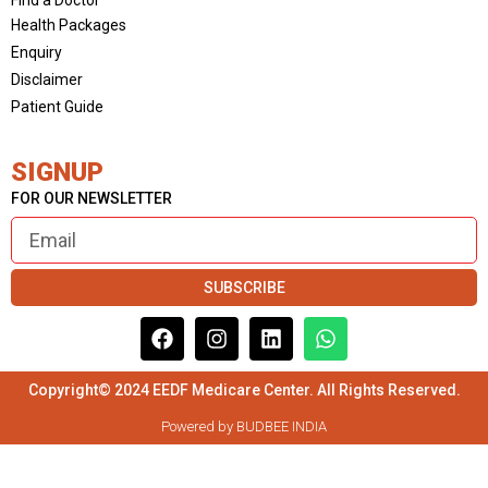
Health Packages
Enquiry
Disclaimer
Patient Guide
SIGNUP
FOR OUR NEWSLETTER
SUBSCRIBE
Copyright© 2024 EEDF Medicare Center. All Rights Reserved.
Powered by BUDBEE INDIA