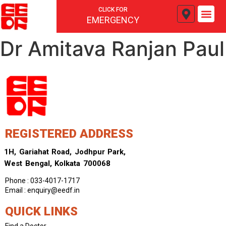
CLICK FOR
EMERGENCY
Dr Amitava Ranjan Paul
REGISTERED ADDRESS
1H, Gariahat Road, Jodhpur Park,
West Bengal, Kolkata 700068
Phone : 033-4017-1717
Email : enquiry@eedf.in
QUICK LINKS
Find a Doctor