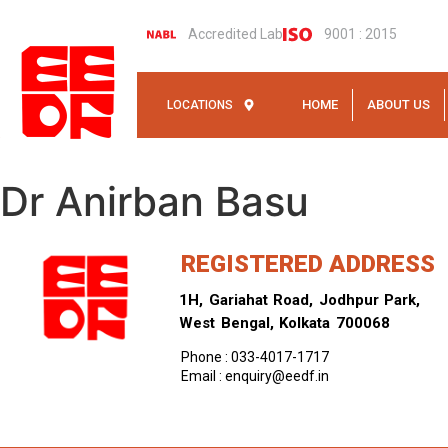
Accredited Lab
9001 : 2015
HOME
ABOUT US
LOCATIONS
Dr Anirban Basu
REGISTERED ADDRESS
1H, Gariahat Road, Jodhpur Park,
West Bengal, Kolkata 700068
Phone : 033-4017-1717
Email : enquiry@eedf.in