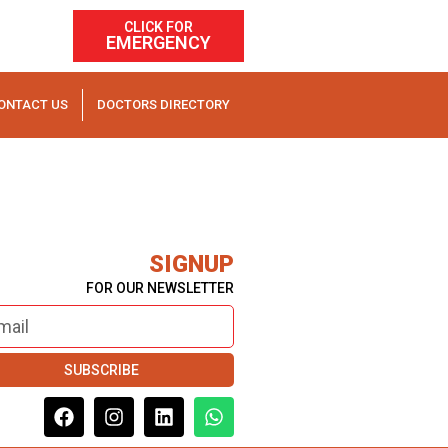
CLICK FOR
EMERGENCY
ONTACT US
DOCTORS DIRECTORY
SIGNUP
FOR OUR NEWSLETTER
SUBSCRIBE