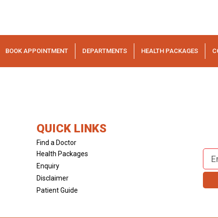
BOOK APPOINTMENT
DEPARTMENTS
HEALTH PACKAGES
C
QUICK LINKS
Find a Doctor
Health Packages
Enquiry
Disclaimer
Patient Guide