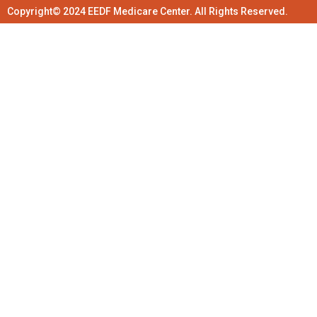
Copyright© 2024 EEDF Medicare Center. All Rights Reserved.