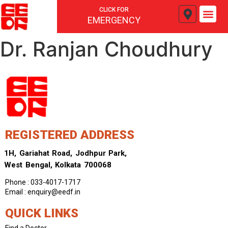
CLICK FOR
EMERGENCY
Dr. Ranjan Choudhury
REGISTERED ADDRESS
1H, Gariahat Road, Jodhpur Park,
West Bengal, Kolkata 700068
Phone : 033-4017-1717
Email : enquiry@eedf.in
QUICK LINKS
Find a Doctor