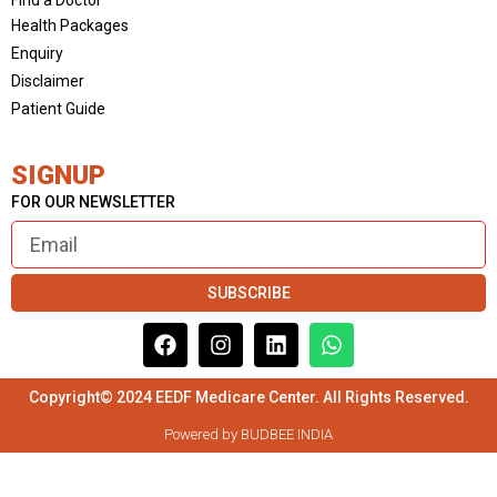
Health Packages
Enquiry
Disclaimer
Patient Guide
SIGNUP
FOR OUR NEWSLETTER
SUBSCRIBE
Copyright© 2024 EEDF Medicare Center. All Rights Reserved.
Powered by BUDBEE INDIA