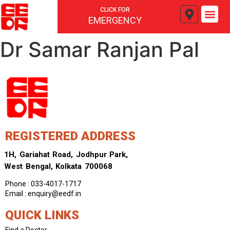
CLICK FOR
EMERGENCY
Dr Samar Ranjan Pal
REGISTERED ADDRESS
1H, Gariahat Road, Jodhpur Park,
West Bengal, Kolkata 700068
Phone : 033-4017-1717
Email : enquiry@eedf.in
QUICK LINKS
Find a Doctor