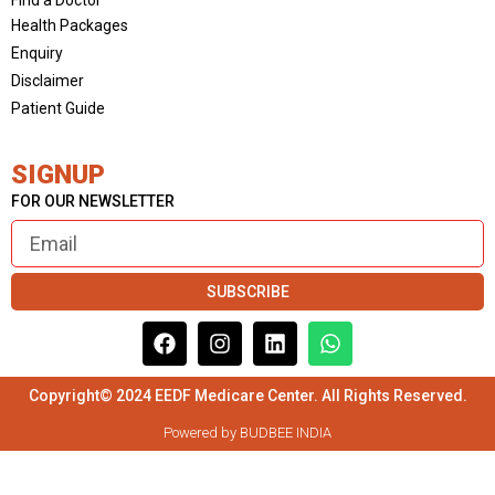
Health Packages
Enquiry
Disclaimer
Patient Guide
SIGNUP
FOR OUR NEWSLETTER
SUBSCRIBE
Copyright© 2024 EEDF Medicare Center. All Rights Reserved.
Powered by BUDBEE INDIA