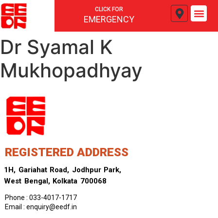
CLICK FOR
EMERGENCY
Dr Syamal K
Mukhopadhyay
REGISTERED ADDRESS
1H, Gariahat Road, Jodhpur Park,
West Bengal, Kolkata 700068
Phone : 033-4017-1717
Email : enquiry@eedf.in