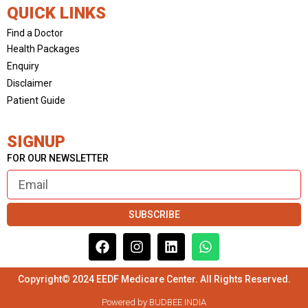
QUICK LINKS
Find a Doctor
Health Packages
Enquiry
Disclaimer
Patient Guide
SIGNUP
FOR OUR NEWSLETTER
SUBSCRIBE
Copyright© 2024 EEDF Medicare Center. All Rights Reserved.
Powered by BUDBEE INDIA