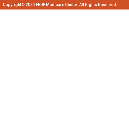
Copyright© 2024 EEDF Medicare Center. All Rights Reserved.