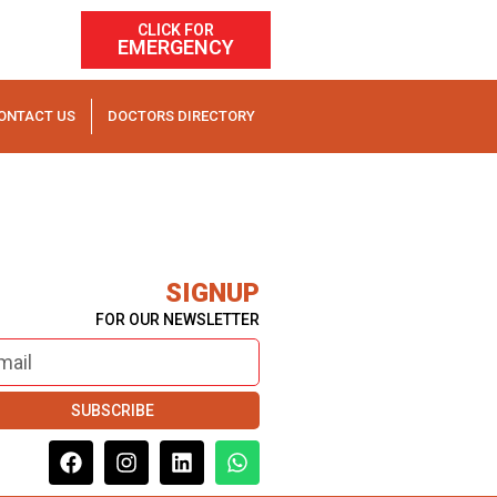
CLICK FOR
EMERGENCY
ONTACT US
DOCTORS DIRECTORY
SIGNUP
FOR OUR NEWSLETTER
SUBSCRIBE