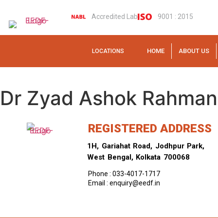
Accredited Lab
9001 : 2015
HOME
ABOUT US
LOCATIONS
Dr Zyad Ashok Rahman
REGISTERED ADDRESS
1H, Gariahat Road, Jodhpur Park,
West Bengal, Kolkata 700068
Phone : 033-4017-1717
Email : enquiry@eedf.in