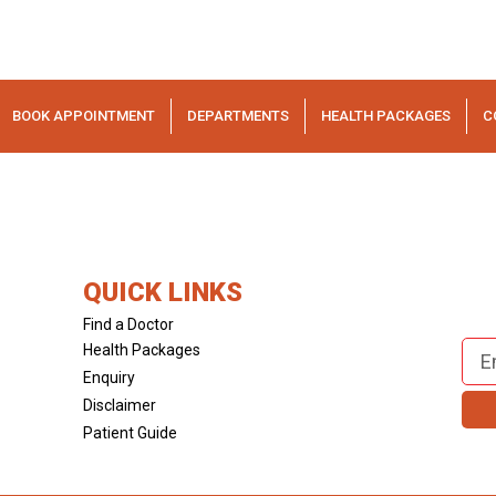
BOOK APPOINTMENT
DEPARTMENTS
HEALTH PACKAGES
C
QUICK LINKS
Find a Doctor
Health Packages
Enquiry
Disclaimer
Patient Guide