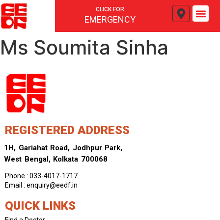
CLICK FOR
EMERGENCY
Ms Soumita Sinha
REGISTERED ADDRESS
1H, Gariahat Road, Jodhpur Park,
West Bengal, Kolkata 700068
Phone : 033-4017-1717
Email : enquiry@eedf.in
QUICK LINKS
Find a Doctor