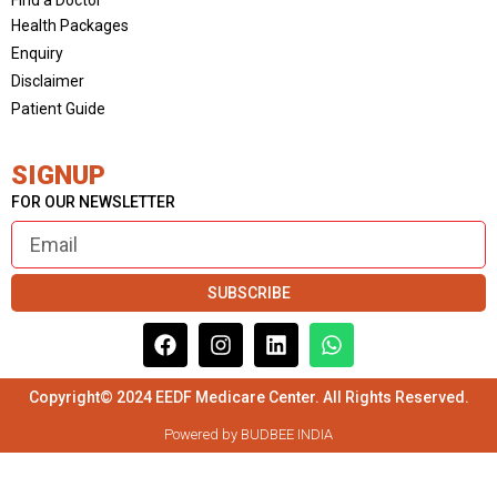
Health Packages
Enquiry
Disclaimer
Patient Guide
SIGNUP
FOR OUR NEWSLETTER
SUBSCRIBE
Copyright© 2024 EEDF Medicare Center. All Rights Reserved.
Powered by BUDBEE INDIA