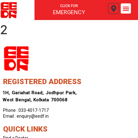
CLICK FOR
EMERGENCY
2
REGISTERED ADDRESS
1H, Gariahat Road, Jodhpur Park,
West Bengal, Kolkata 700068
Phone : 033-4017-1717
Email : enquiry@eedf.in
QUICK LINKS
Find a Doctor