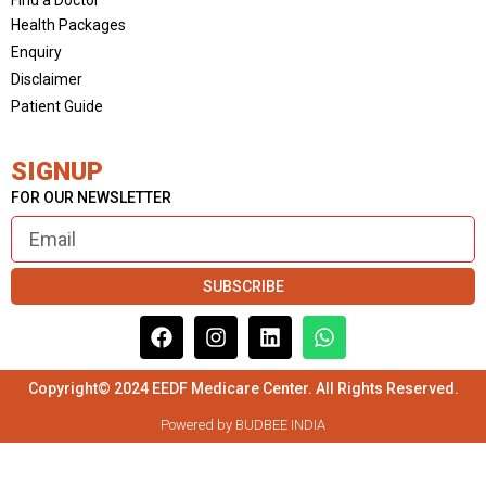
Health Packages
Enquiry
Disclaimer
Patient Guide
SIGNUP
FOR OUR NEWSLETTER
SUBSCRIBE
Copyright© 2024 EEDF Medicare Center. All Rights Reserved.
Powered by BUDBEE INDIA