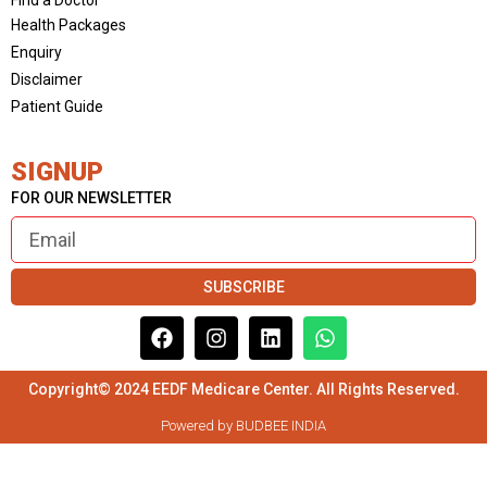
Health Packages
Enquiry
Disclaimer
Patient Guide
SIGNUP
FOR OUR NEWSLETTER
SUBSCRIBE
Copyright© 2024 EEDF Medicare Center. All Rights Reserved.
Powered by BUDBEE INDIA