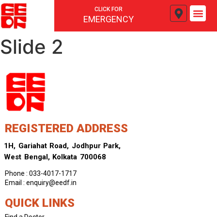
CLICK FOR
EMERGENCY
Slide 2
REGISTERED ADDRESS
1H, Gariahat Road, Jodhpur Park,
West Bengal, Kolkata 700068
Phone : 033-4017-1717
Email : enquiry@eedf.in
QUICK LINKS
Find a Doctor