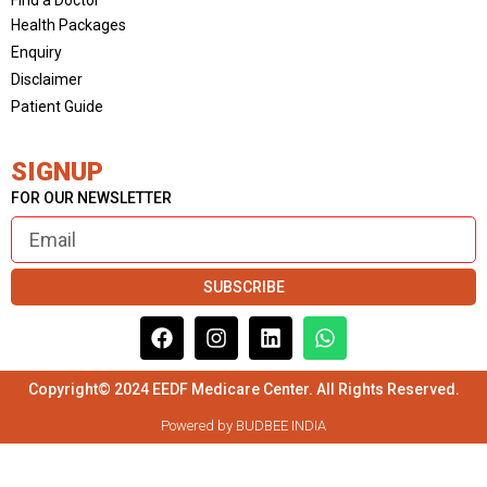
Health Packages
Enquiry
Disclaimer
Patient Guide
SIGNUP
FOR OUR NEWSLETTER
SUBSCRIBE
Copyright© 2024 EEDF Medicare Center. All Rights Reserved.
Powered by BUDBEE INDIA